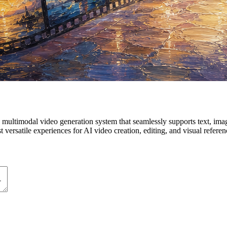
ultimodal video generation system that seamlessly supports text, image
ersatile experiences for AI video creation, editing, and visual referen