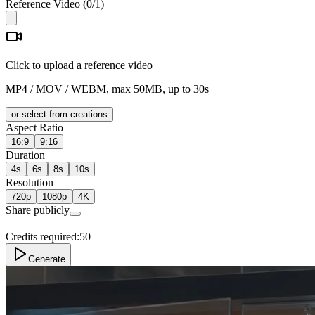
Reference Video
(
0
/1)
Click to upload a reference video
MP4 / MOV / WEBM, max 50MB, up to 30s
or select from creations
Aspect Ratio
16:9
9:16
Duration
4s
6s
8s
10s
Resolution
720p
1080p
4K
Share publicly
Credits required:
50
Generate