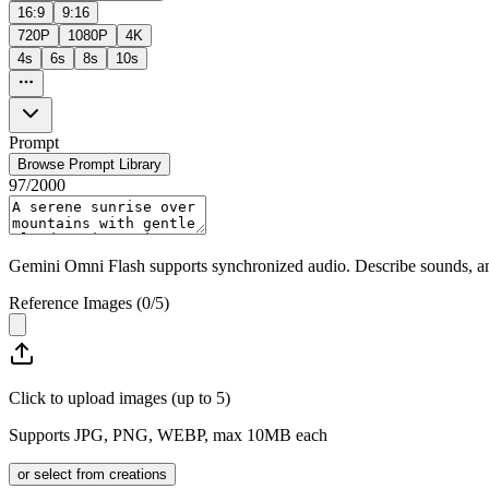
16:9
9:16
720P
1080P
4K
4s
6s
8s
10s
Prompt
Browse Prompt Library
97
/
2000
Gemini Omni Flash supports synchronized audio. Describe sounds, amb
Reference Images
(
0
/
5
)
Click to upload images (up to 5)
Supports JPG, PNG, WEBP, max 10MB each
or select from creations