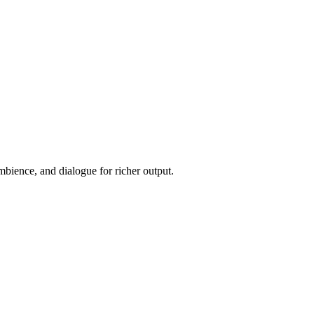
ience, and dialogue for richer output.