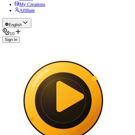
My Creations
Affiliate
English
10
Sign In