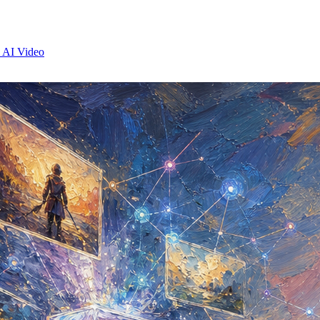
 AI Video