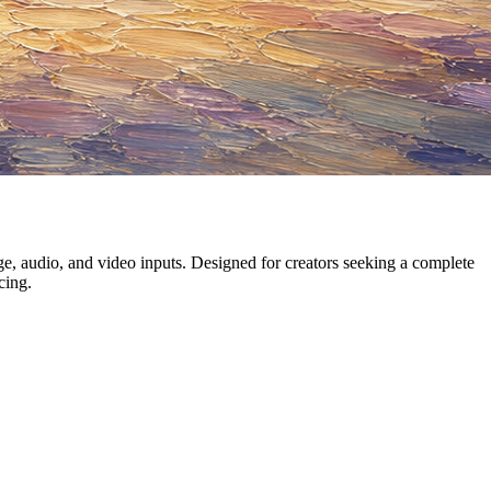
, audio, and video inputs. Designed for creators seeking a complete
cing.