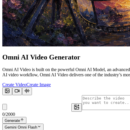
Omni
AI Video Generator
Omni AI Video is built on the powerful Omni AI Model, an advanced m
AI video workflow, Omni AI Video delivers one of the industry’s most v
Create Video
Create Image
0
/
2000
Generate
Gemini Omni Flash