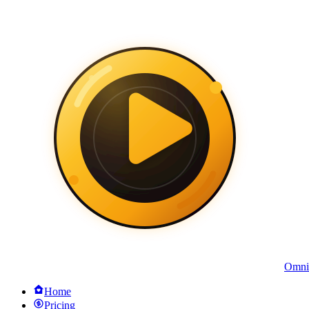
Omni
Home
Pricing