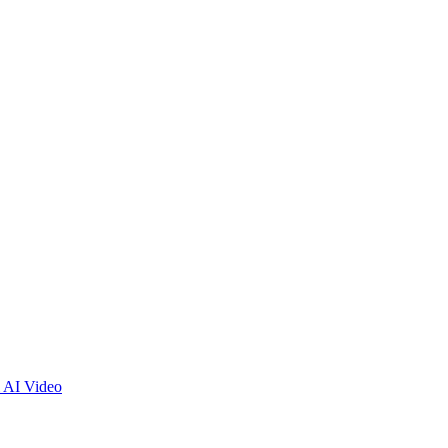
 AI Video