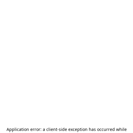
Application error: a
client
-side exception has occurred while