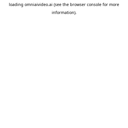
loading
omniaivideo.ai
(see the
browser console
for more
information).