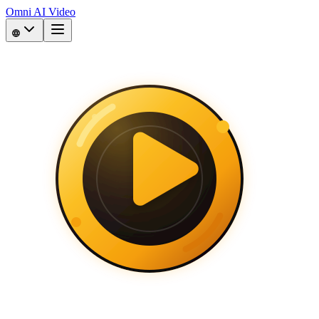
Omni AI Video