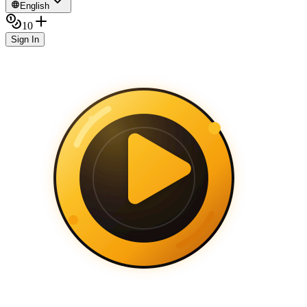
English
10
Sign In