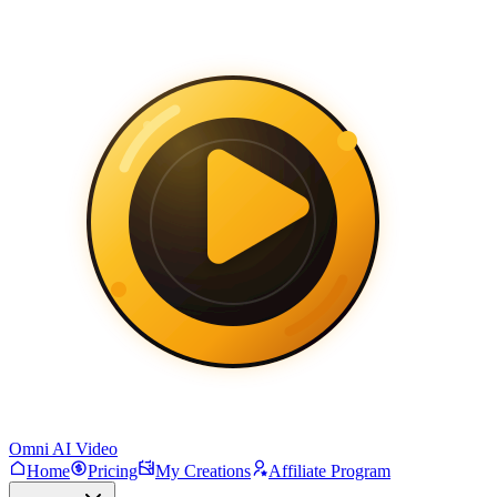
Omni AI Video
Home
Pricing
My Creations
Affiliate Program