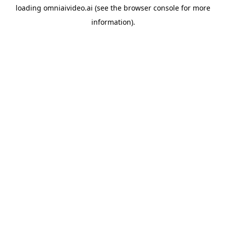
loading
omniaivideo.ai
(see the
browser console
for more
information).