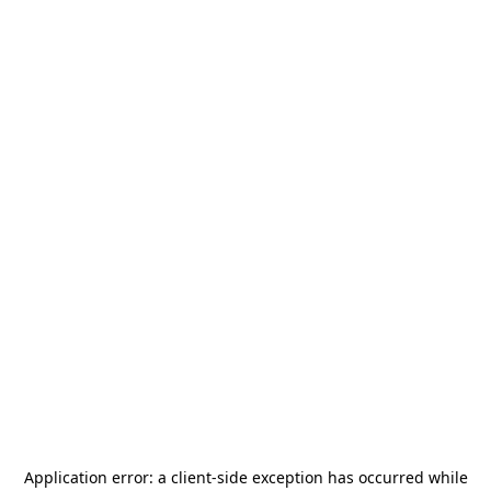
Application error: a
client
-side exception has occurred while