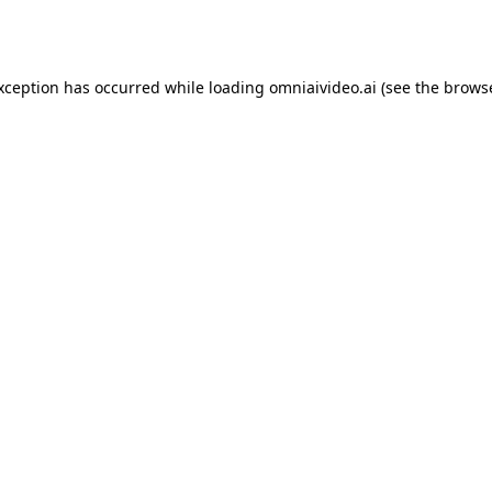
exception has occurred while loading
omniaivideo.ai
(see the
browse