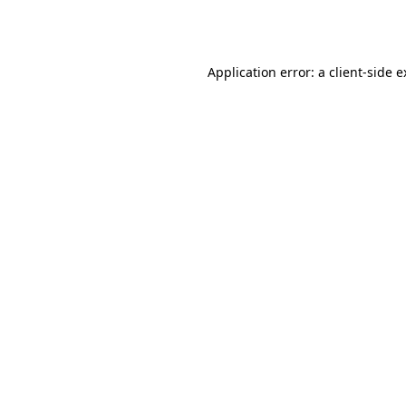
Application error: a
client
-side 