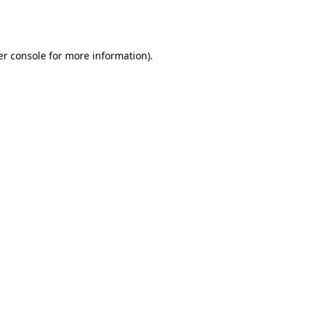
r console
for more information).