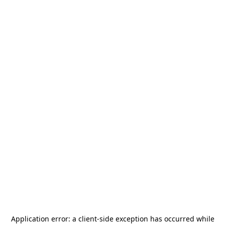
Application error: a
client
-side exception has occurred while