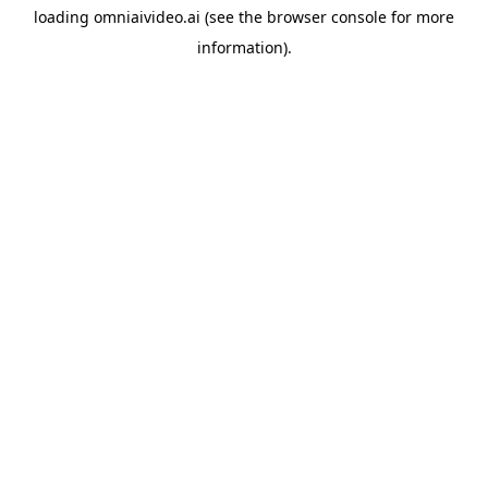
loading
omniaivideo.ai
(see the
browser console
for more
information).