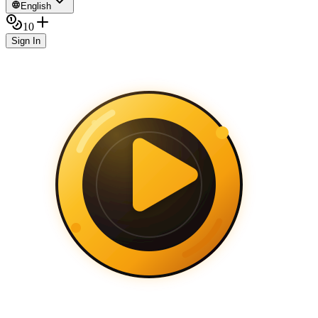
English
10
Sign In