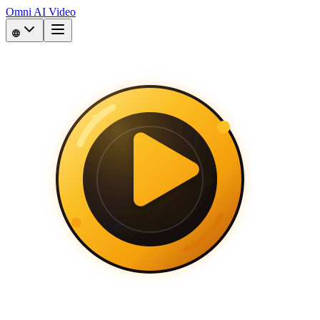
Omni AI Video