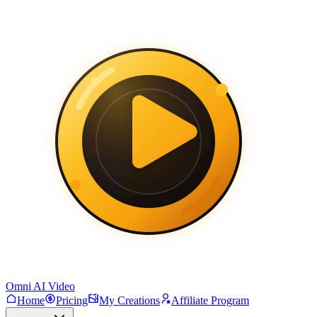
Omni AI Video
Home
Pricing
My Creations
Affiliate Program