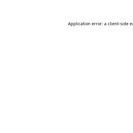
Application error: a
client
-side 