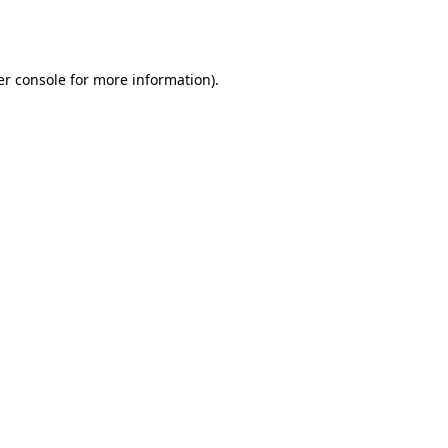
r console
for more information).