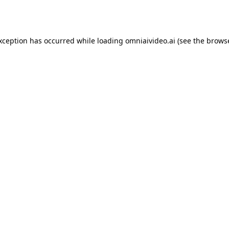
exception has occurred while loading
omniaivideo.ai
(see the
browse