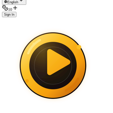
English
10
Sign In