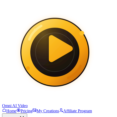
Omni AI Video
Home
Pricing
My Creations
Affiliate Program