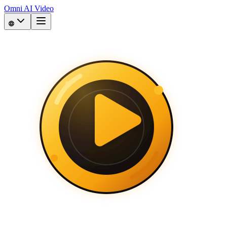
Omni AI Video