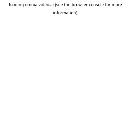
loading
omniaivideo.ai
(see the
browser console
for more
information).