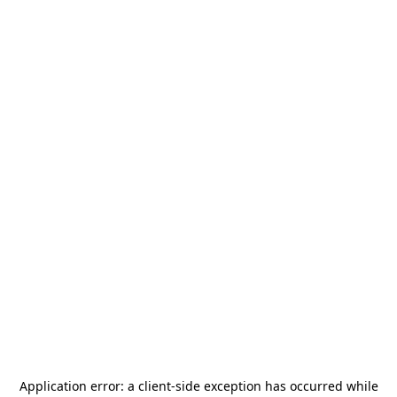
Application error: a
client
-side exception has occurred while