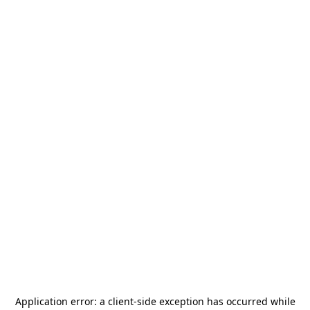
Application error: a
client
-side exception has occurred while