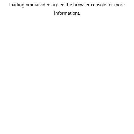
loading
omniaivideo.ai
(see the
browser console
for more
information).