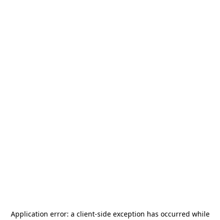
Application error: a
client
-side exception has occurred while