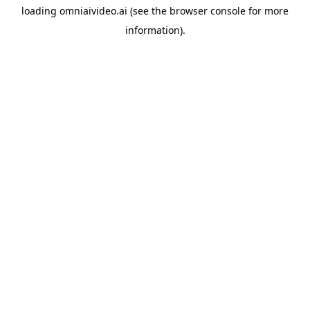
loading
omniaivideo.ai
(see the
browser console
for more
information).