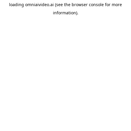
loading
omniaivideo.ai
(see the
browser console
for more
information).