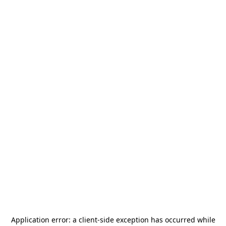
Application error: a
client
-side exception has occurred while