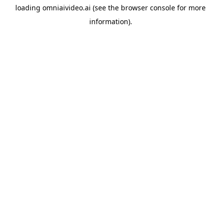
loading
omniaivideo.ai
(see the
browser console
for more
information).