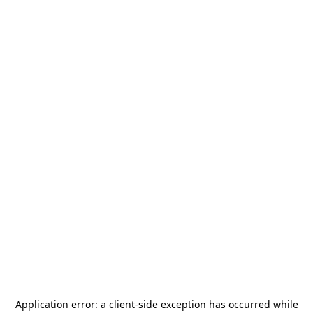
Application error: a
client
-side exception has occurred while