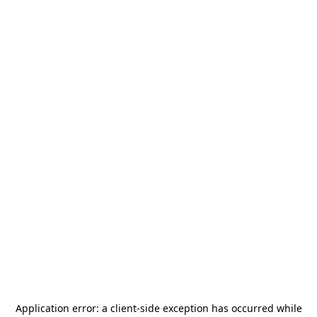
Application error: a
client
-side exception has occurred while