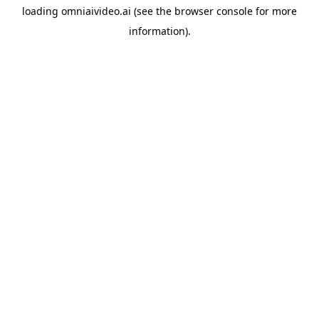
loading
omniaivideo.ai
(see the
browser console
for more
information).