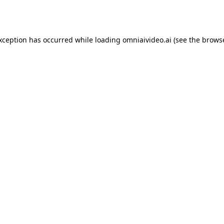
exception has occurred while loading
omniaivideo.ai
(see the
browse