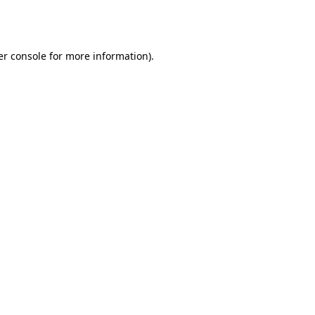
r console
for more information).