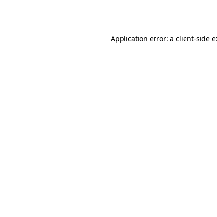
Application error: a
client
-side 