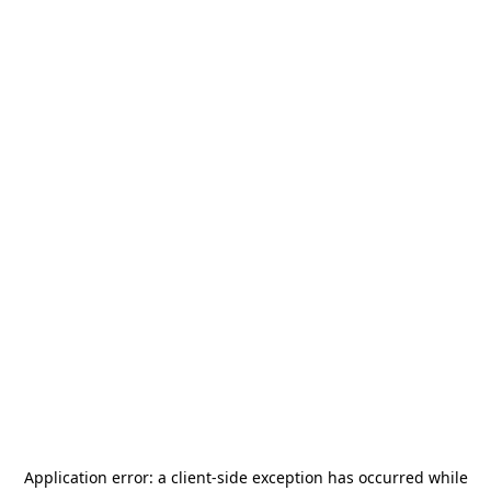
Application error: a
client
-side exception has occurred while