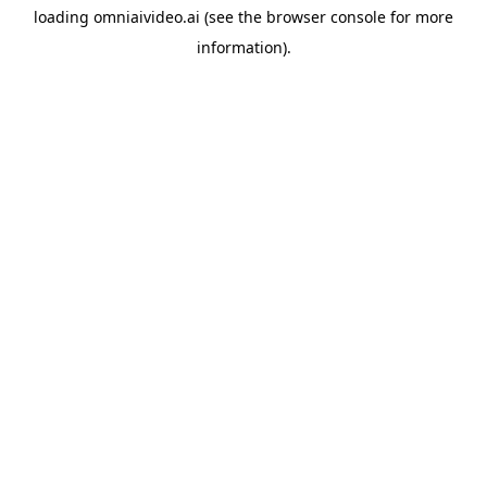
loading
omniaivideo.ai
(see the
browser console
for more
information).