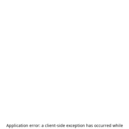
Application error: a
client
-side exception has occurred while