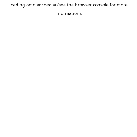
loading
omniaivideo.ai
(see the
browser console
for more
information).