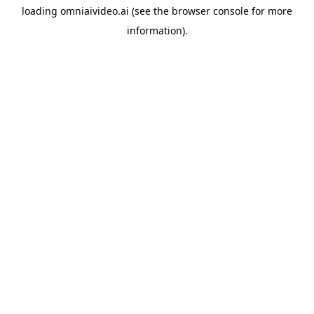
loading
omniaivideo.ai
(see the
browser console
for more
information).