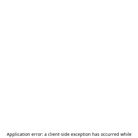
Application error: a
client
-side exception has occurred while