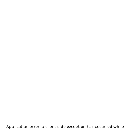
Application error: a
client
-side exception has occurred while