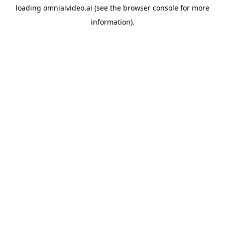
loading
omniaivideo.ai
(see the
browser console
for more
information).