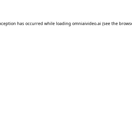
exception has occurred while loading
omniaivideo.ai
(see the
browse