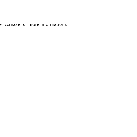
r console
for more information).