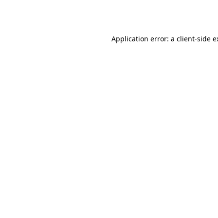
Application error: a
client
-side 