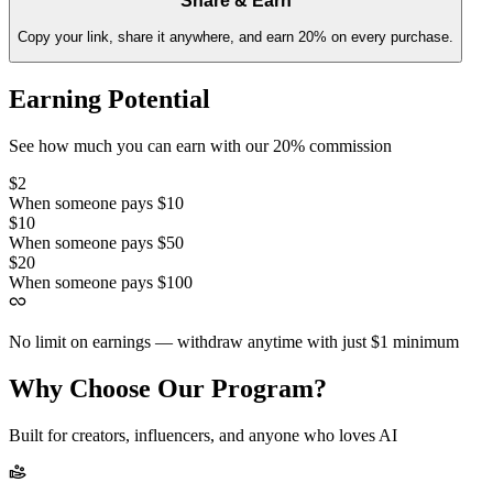
Share & Earn
Copy your link, share it anywhere, and earn 20% on every purchase.
Earning Potential
See how much you can earn with our 20% commission
$2
When someone pays $10
$10
When someone pays $50
$20
When someone pays $100
No limit on earnings — withdraw anytime with just $1 minimum
Why Choose Our Program?
Built for creators, influencers, and anyone who loves AI