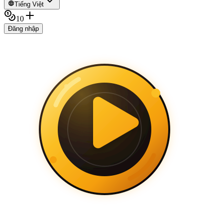
Tiếng Việt
10
Đăng nhập