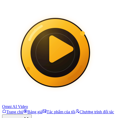
Omni AI Video
Trang chủ
Bảng giá
Tác phẩm của tôi
Chương trình đối tác