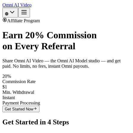
Omni AI Video
Affiliate Program
Earn
20% Commission
on Every Referral
Share Omni AI Video — the Omni AI Model studio — and get
paid. No limits, no fees, instant Omni payouts.
20%
Commission Rate
$1
Min. Withdrawal
Instant
Payment Processing
Get Started Now
Get Started in 4 Steps