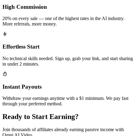
High Commission
20% on every sale — one of the highest rates in the AI industry.
More referrals, more money.
Effortless Start
No technical skills needed. Sign up, grab your link, and start sharing
in under 2 minutes.
Instant Payouts
Withdraw your earnings anytime with a $1 minimum. We pay fast
through your preferred method.
Ready to Start Earning?
Join thousands of affiliates already earning passive income with
Omni AI Video