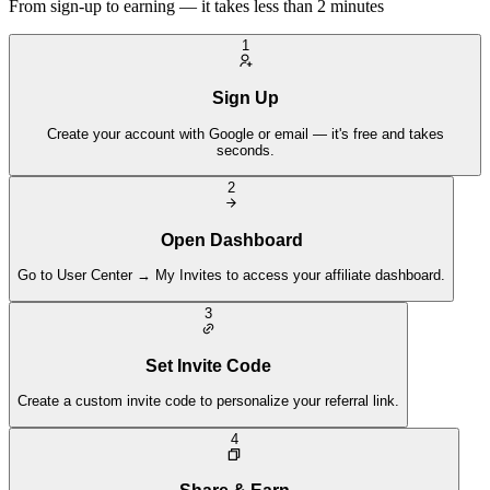
From sign-up to earning — it takes less than 2 minutes
1
Sign Up
Create your account with Google or email — it's free and takes
seconds.
2
Open Dashboard
Go to User Center → My Invites to access your affiliate dashboard.
3
Set Invite Code
Create a custom invite code to personalize your referral link.
4