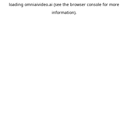
loading
omniaivideo.ai
(see the
browser console
for more
information).