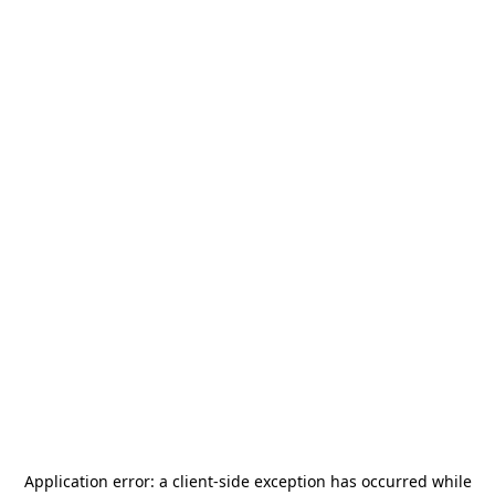
Application error: a
client
-side exception has occurred while