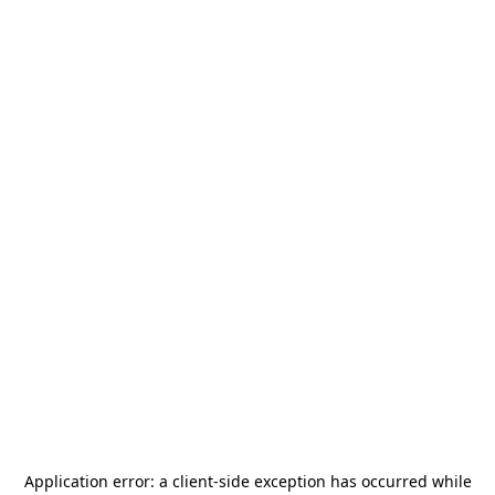
Application error: a
client
-side exception has occurred while