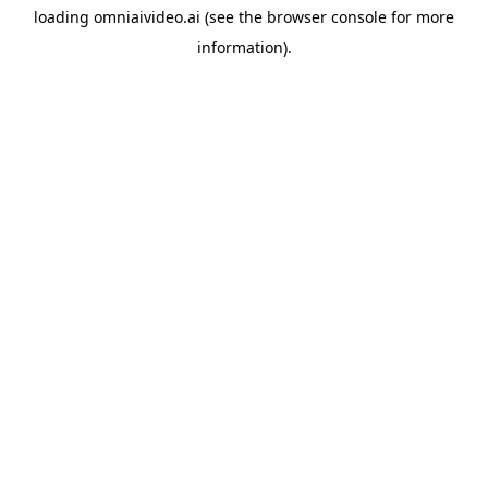
loading
omniaivideo.ai
(see the
browser console
for more
information).