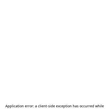
Application error: a
client
-side exception has occurred while