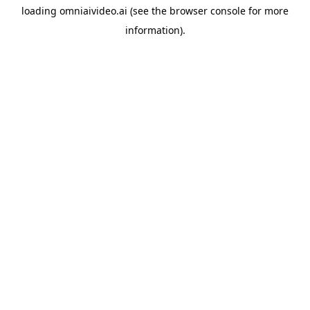
loading
omniaivideo.ai
(see the
browser console
for more
information).