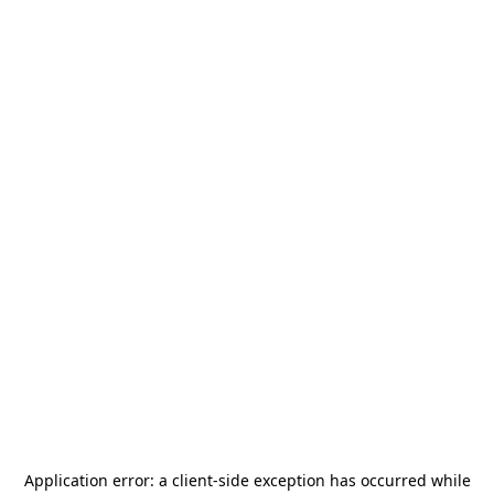
Application error: a
client
-side exception has occurred while