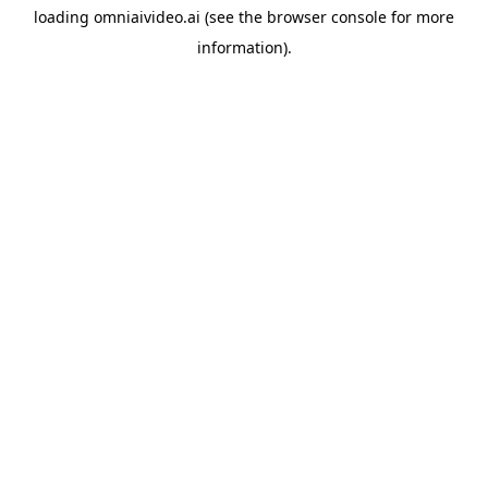
loading
omniaivideo.ai
(see the
browser console
for more
information).