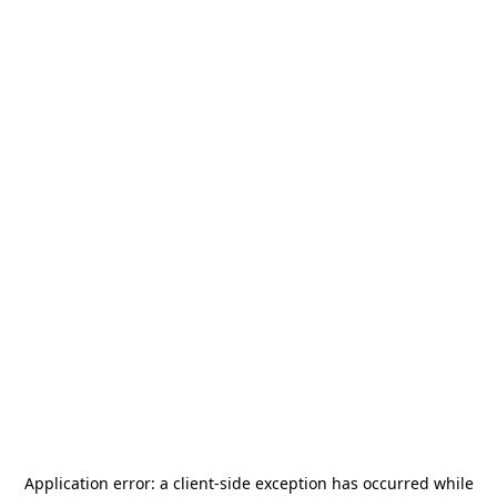
Application error: a
client
-side exception has occurred while