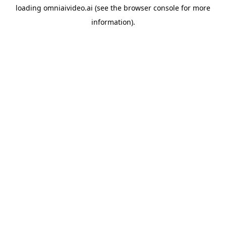
loading
omniaivideo.ai
(see the
browser console
for more
information).