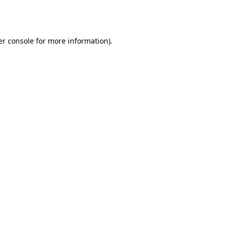
r console
for more information).