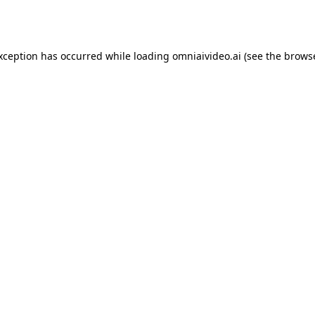
exception has occurred while loading
omniaivideo.ai
(see the
browse