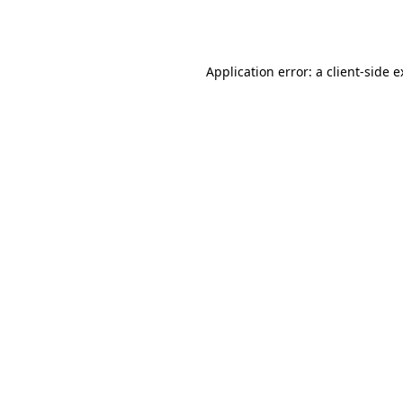
Application error: a
client
-side 