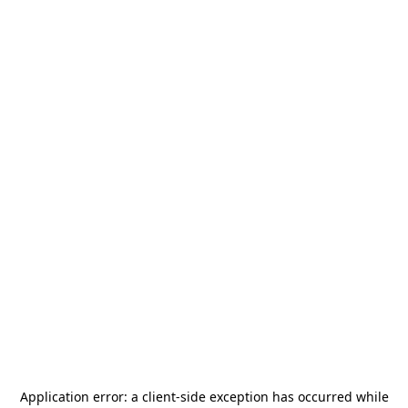
Application error: a
client
-side exception has occurred while