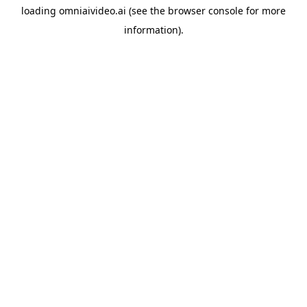
loading
omniaivideo.ai
(see the
browser console
for more
information).