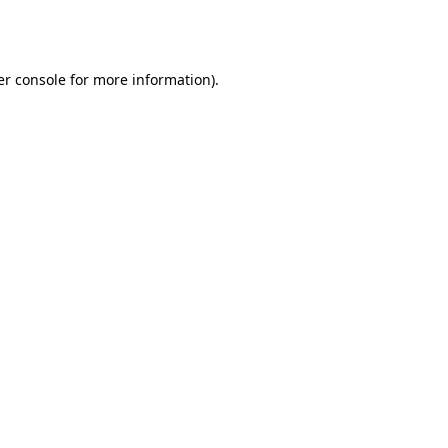
r console
for more information).