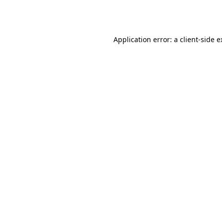
Application error: a
client
-side 