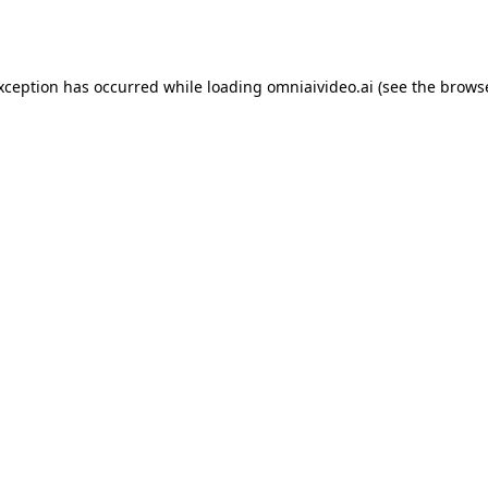
exception has occurred while loading
omniaivideo.ai
(see the
browse