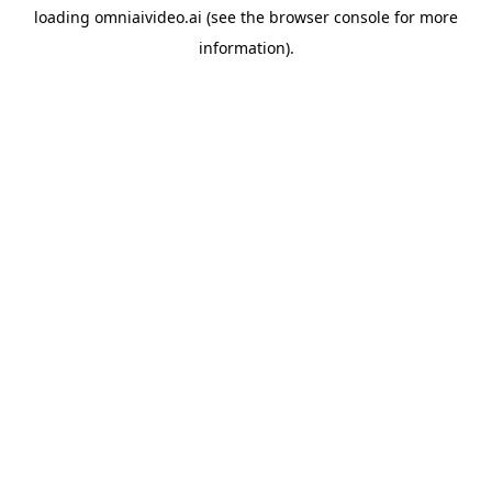
loading
omniaivideo.ai
(see the
browser console
for more
information).