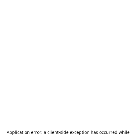
Application error: a
client
-side exception has occurred while