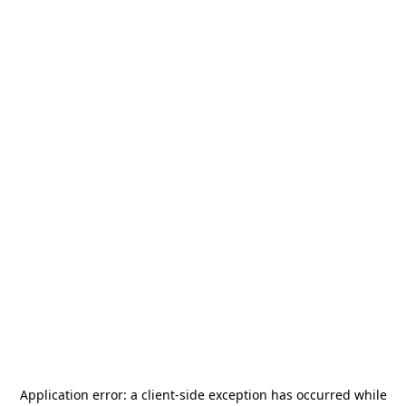
Application error: a
client
-side exception has occurred while