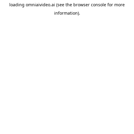
loading
omniaivideo.ai
(see the
browser console
for more
information).