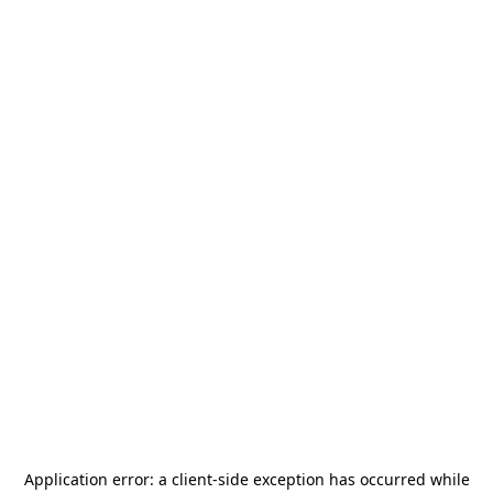
Application error: a
client
-side exception has occurred while