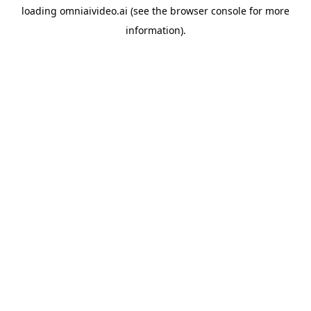
loading
omniaivideo.ai
(see the
browser console
for more
information).