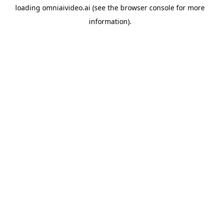
loading
omniaivideo.ai
(see the
browser console
for more
information).