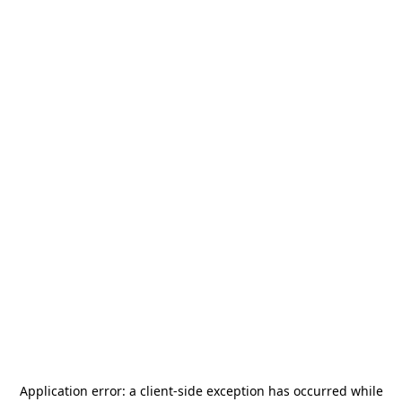
Application error: a
client
-side exception has occurred while