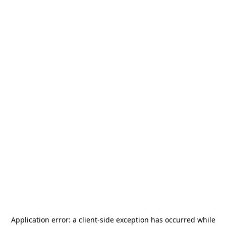
Application error: a
client
-side exception has occurred while