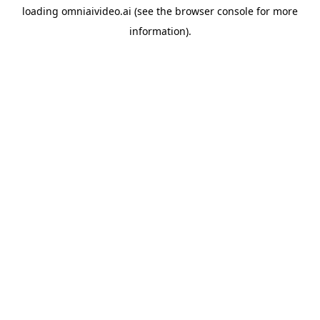
loading
omniaivideo.ai
(see the
browser console
for more
information).