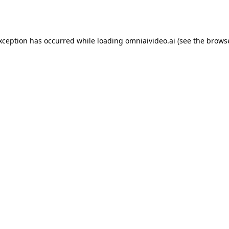
exception has occurred while loading
omniaivideo.ai
(see the
browse