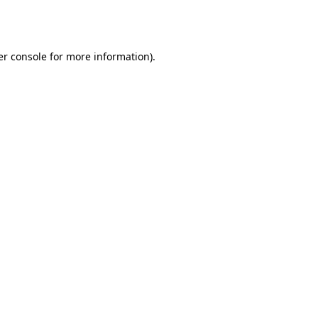
r console
for more information).