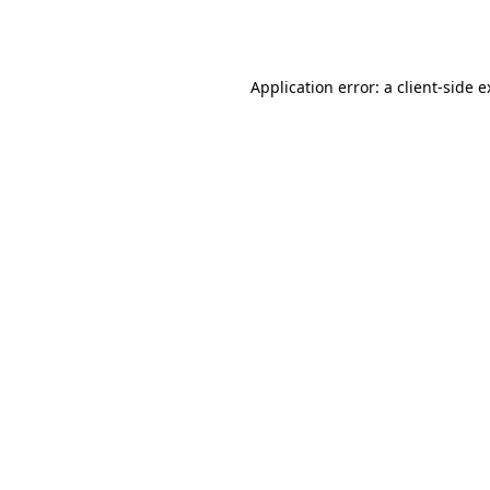
Application error: a
client
-side 