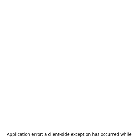
Application error: a
client
-side exception has occurred while