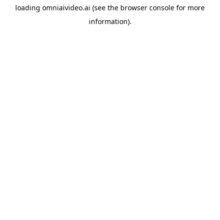
loading
omniaivideo.ai
(see the
browser console
for more
information).