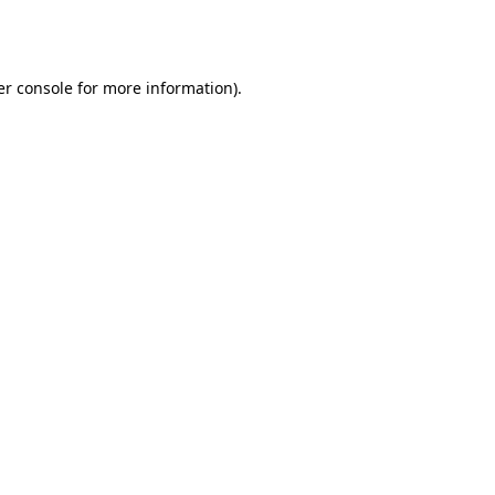
r console
for more information).