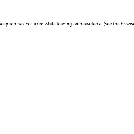
exception has occurred while loading
omniaivideo.ai
(see the
browse