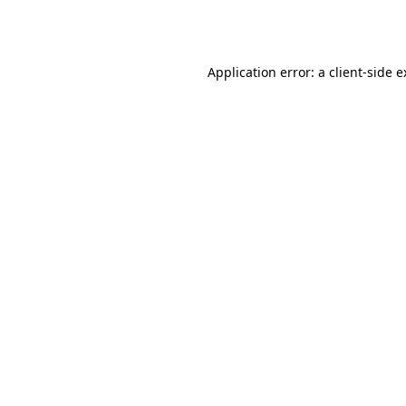
Application error: a
client
-side 