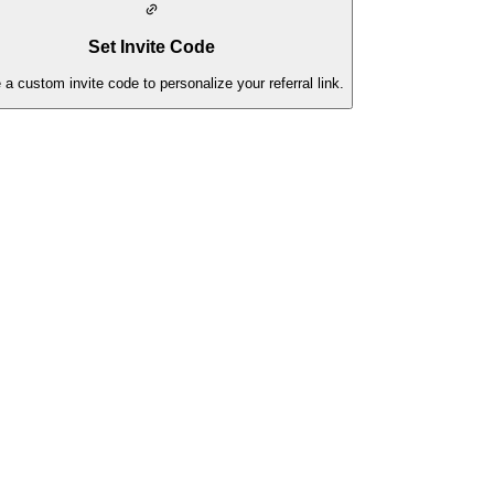
Set Invite Code
 a custom invite code to personalize your referral link.