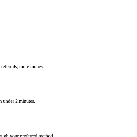
 referrals, more money.
in under 2 minutes.
ough your preferred method.