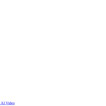
 AI Video