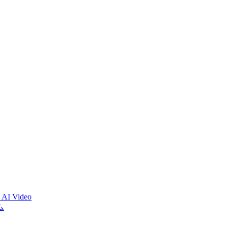
 AI Video
ム