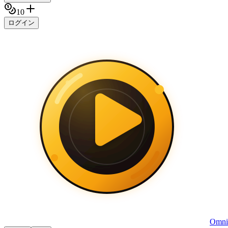
10
ログイン
Omni