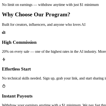
No limit on earnings — withdraw anytime with just $1 minimum
Why Choose Our Program?
Built for creators, influencers, and anyone who loves AI
High Commission
20% on every sale — one of the highest rates in the AI industry. More
Effortless Start
No technical skills needed. Sign up, grab your link, and start sharing 
Instant Payouts
Withdraw your earnings anytime with a $1 minimum. We pay fast thr