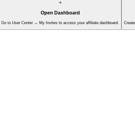
Open Dashboard
Go to User Center → My Invites to access your affiliate dashboard.
Create