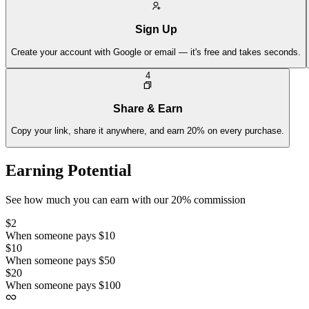
Sign Up
Create your account with Google or email — it's free and takes seconds.
4
Share & Earn
Copy your link, share it anywhere, and earn 20% on every purchase.
Earning Potential
See how much you can earn with our 20% commission
$2
When someone pays $10
$10
When someone pays $50
$20
When someone pays $100