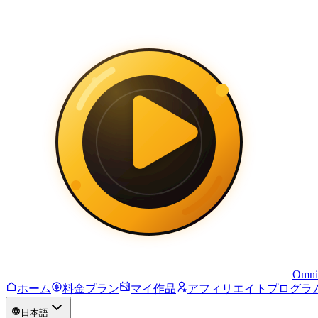
Omni
ホーム
料金プラン
マイ作品
アフィリエイトプログラ
日本語