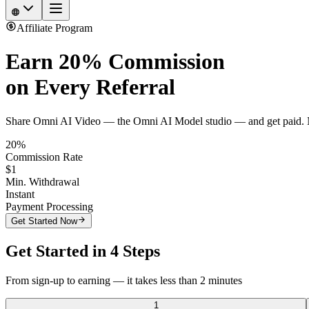
Affiliate Program
Earn
20% Commission
on Every Referral
Share Omni AI Video — the Omni AI Model studio — and get paid. No
20%
Commission Rate
$1
Min. Withdrawal
Instant
Payment Processing
Get Started Now
Get Started in 4 Steps
From sign-up to earning — it takes less than 2 minutes
1