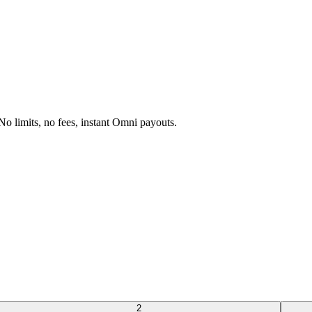
 limits, no fees, instant Omni payouts.
2