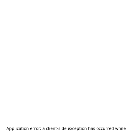
Application error: a
client
-side exception has occurred while