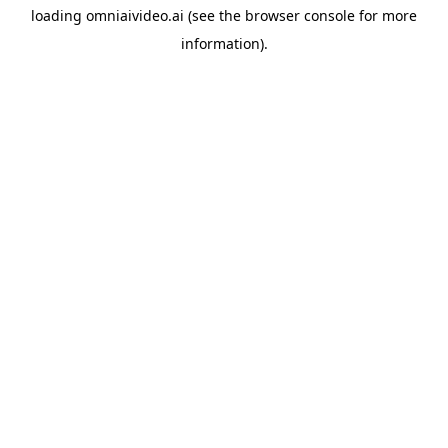
loading
omniaivideo.ai
(see the
browser console
for more
information).