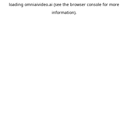
loading
omniaivideo.ai
(see the
browser console
for more
information).