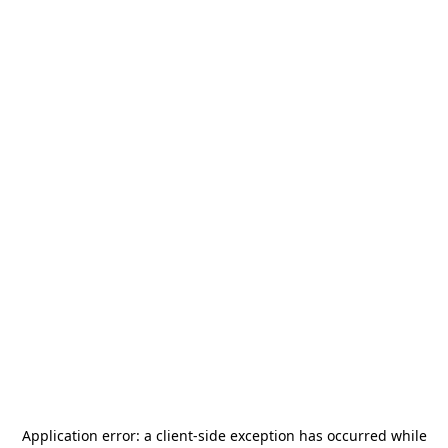
Application error: a
client
-side exception has occurred while