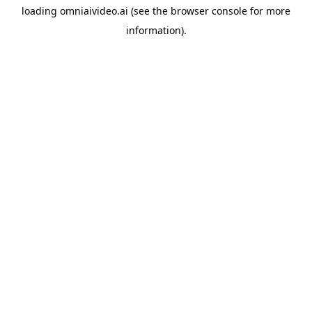
loading
omniaivideo.ai
(see the
browser console
for more
information).