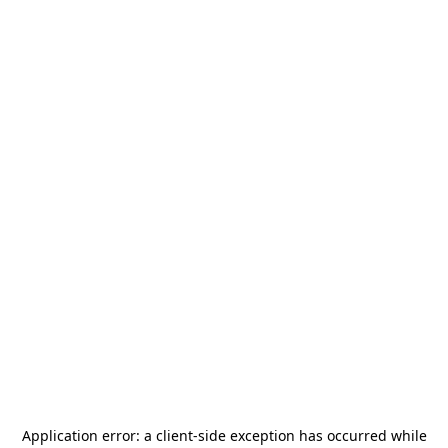
Application error: a
client
-side exception has occurred while