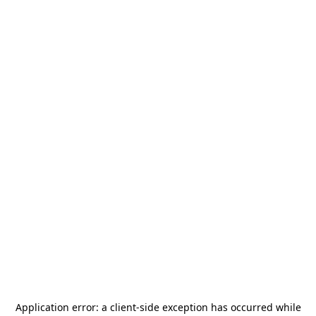
Application error: a
client
-side exception has occurred while