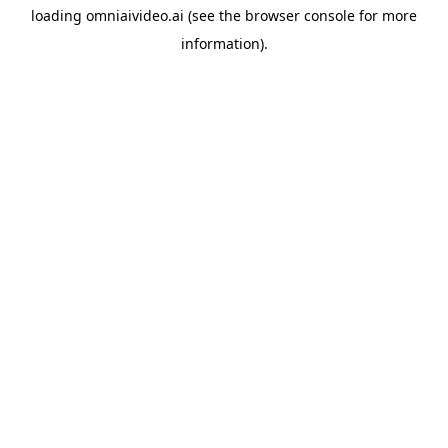
loading
omniaivideo.ai
(see the
browser console
for more
information).