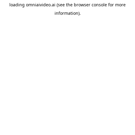
loading
omniaivideo.ai
(see the
browser console
for more
information).