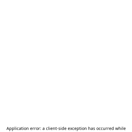
Application error: a
client
-side exception has occurred while