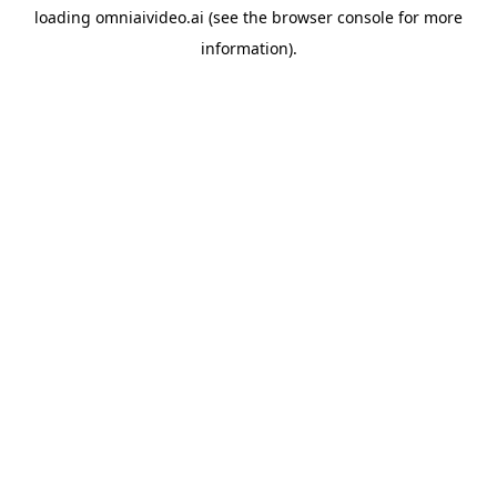
loading
omniaivideo.ai
(see the
browser console
for more
information).