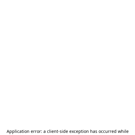
Application error: a
client
-side exception has occurred while