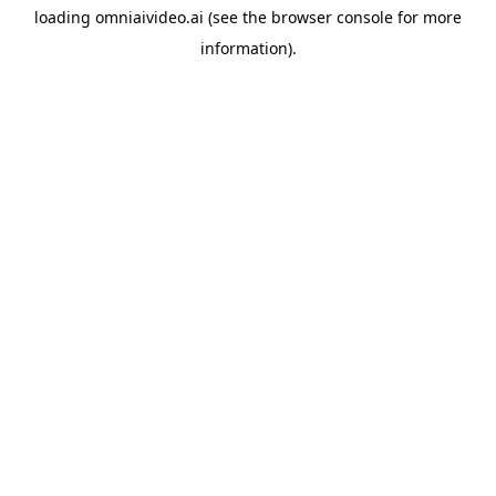
loading
omniaivideo.ai
(see the
browser console
for more
information).