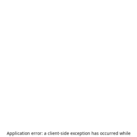
Application error: a
client
-side exception has occurred while