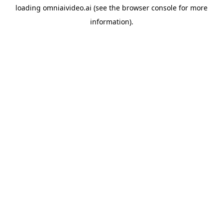
loading
omniaivideo.ai
(see the
browser console
for more
information).