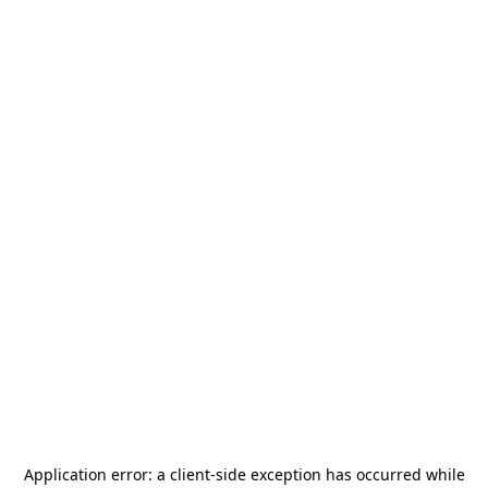
Application error: a
client
-side exception has occurred while