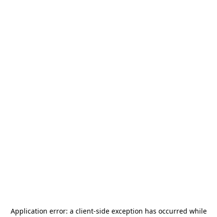
Application error: a
client
-side exception has occurred while