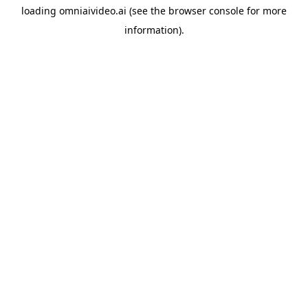
loading
omniaivideo.ai
(see the
browser console
for more
information).