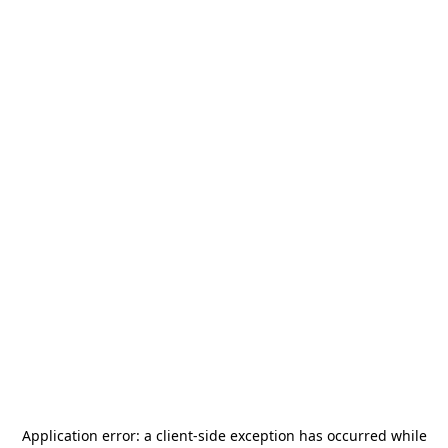
Application error: a
client
-side exception has occurred while