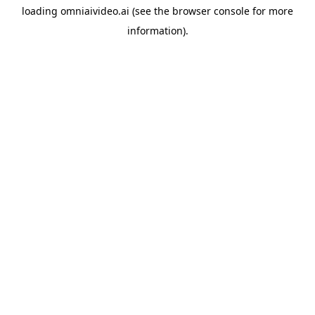
loading
omniaivideo.ai
(see the
browser console
for more
information).