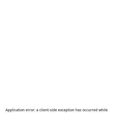
Application error: a
client
-side exception has occurred while