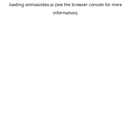
loading
omniaivideo.ai
(see the
browser console
for more
information).